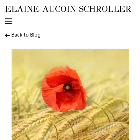
ELAINE AUCOIN SCHROLLER
Back to Blog