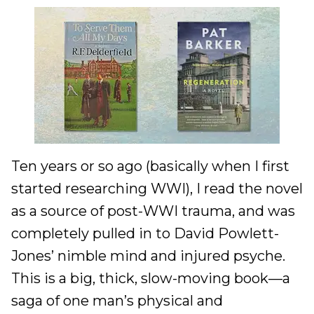
Ten years or so ago (basically when I first
started researching WWI), I read the novel
as a source of post-WWI trauma, and was
completely pulled in to David Powlett-
Jones’ nimble mind and injured psyche.
This is a big, thick, slow-moving book—a
saga of one man’s physical and