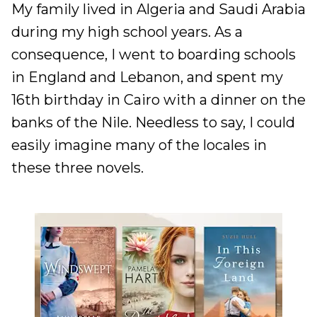
My family lived in Algeria and Saudi Arabia
during my high school years. As a
consequence, I went to boarding schools
in England and Lebanon, and spent my
16th birthday in Cairo with a dinner on the
banks of the Nile. Needless to say, I could
easily imagine many of the locales in
these three novels.