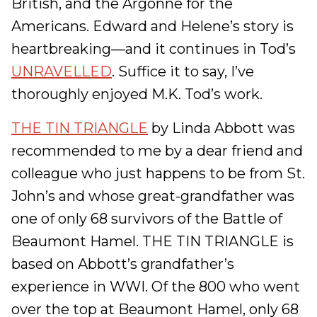
British, and the Argonne for the
Americans. Edward and Helene’s story is
heartbreaking—and it continues in Tod’s
UNRAVELLED
. Suffice it to say, I’ve
thoroughly enjoyed M.K. Tod’s work.
THE TIN TRIANGLE
by Linda Abbott was
recommended to me by a dear friend and
colleague who just happens to be from St.
John’s and whose great-grandfather was
one of only 68 survivors of the Battle of
Beaumont Hamel. THE TIN TRIANGLE is
based on Abbott’s grandfather’s
experience in WWI. Of the 800 who went
over the top at Beaumont Hamel, only 68