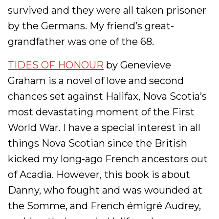
survived and they were all taken prisoner
by the Germans. My friend’s great-
grandfather was one of the 68.
TIDES OF HONOUR
by Genevieve
Graham is a novel of love and second
chances set against Halifax, Nova Scotia’s
most devastating moment of the First
World War. I have a special interest in all
things Nova Scotian since the British
kicked my long-ago French ancestors out
of Acadia. However, this book is about
Danny, who fought and was wounded at
the Somme, and French émigré Audrey,