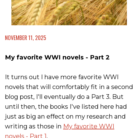
NOVEMBER 11, 2025
My favorite WWI novels - Part 2
It turns out I have more favorite WWI
novels that will comfortably fit in a second
blog post, I'll eventually do a Part 3. But
until then, the books I've listed here had
just as big an effect on my research and
writing as those in
My favorite WWI
novels - Part 1
.