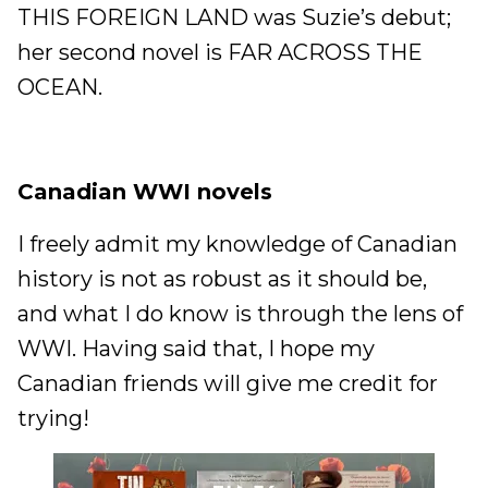
THIS FOREIGN LAND was Suzie’s debut;
her second novel is FAR ACROSS THE
OCEAN.
Canadian WWI novels
I freely admit my knowledge of Canadian
history is not as robust as it should be,
and what I do know is through the lens of
WWI. Having said that, I hope my
Canadian friends will give me credit for
trying!