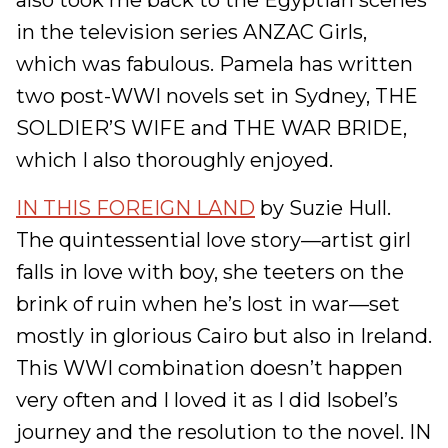
also took me back to the Egyptian scenes
in the television series ANZAC Girls,
which was fabulous. Pamela has written
two post-WWI novels set in Sydney, THE
SOLDIER’S WIFE and THE WAR BRIDE,
which I also thoroughly enjoyed.
IN THIS FOREIGN LAND
by Suzie Hull.
The quintessential love story—artist girl
falls in love with boy, she teeters on the
brink of ruin when he’s lost in war—set
mostly in glorious Cairo but also in Ireland.
This WWI combination doesn’t happen
very often and I loved it as I did Isobel’s
journey and the resolution to the novel. IN