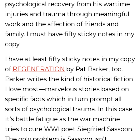
psychological recovery from his wartime
injuries and trauma through meaningful
work and the affection of friends and
family. I must have fifty sticky notes in my
copy.
I have at least fifty sticky notes in my copy
of
REGENERATION
by Pat Barker, too.
Barker writes the kind of historical fiction
I love most—marvelous stories based on
specific facts which in turn prompt all
sorts of psychological trauma. In this case
it’s battle fatigue as the war machine
tries to cure WWI poet Siegfried Sassoon.
The only problem is Sassoon isn’t