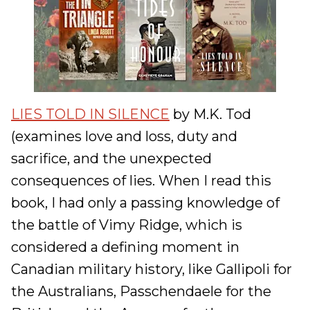
LIES TOLD IN SILENCE
by M.K. Tod
(examines love and loss, duty and
sacrifice, and the unexpected
consequences of lies. When I read this
book, I had only a passing knowledge of
the battle of Vimy Ridge, which is
considered a defining moment in
Canadian military history, like Gallipoli for
the Australians, Passchendaele for the