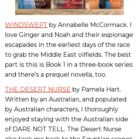
WINDSWEPT
by Annabelle McCormack. I
love Ginger and Noah and their espionage
escapades in the earliest days of the race
to grab the Middle East oilfields. The best
part is this is Book 1 in a three-book series
and there’s a prequel novella, too.
THE DESERT NURSE
by Pamela Hart.
Written by an Australian, and populated
by Australian characters, I thoroughly
enjoyed staying with the Australian side
of DARE NOT TELL. The Desert Nurse