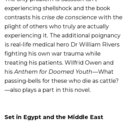
experiencing shellshock and the book
contrasts his
crise de conscience
with the
plight of others who truly are actually
experiencing it. The additional poignancy
is real-life medical hero Dr William Rivers
fighting his own war trauma while
treating his patients. Wilfrid Owen and
his
Anthem for Doomed Youth
—What
passing-bells for these who die as cattle?
—also plays a part in this novel.
Set in Egypt and the Middle East