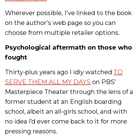
Wherever possible, I've linked to the book
on the author's web page so you can
choose from multiple retailer options.
Psychological aftermath on those who
fought
Thirty-plus years ago I idly watched
TO
SERVE THEM ALL MY DAYS
on PBS’
Masterpiece Theater through the lens of a
former student at an English boarding
school, albeit an all-girls school, and with
no idea I’d ever come back to it for more
pressing reasons.